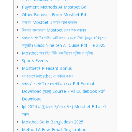
Payment Methods At Mostbet Bd
Other Bonuses From Mostbet Bd
কিভাবে Mostbet এ সাইন আপ করবেন
কিভাবে বাংলাদেশে Mostbet খেলা শুরু করবেন
৯ম/নবম শ্রেণীর গাইড ডাউনলোড ২০২৫ Pdf (নতুন কারিকুলাম
অনুযায়ী) Class Nine-ten All Guide Pdf File 2025
Mostbet অনলাইন বিডি ক্যাসিনোর সুবিধা ও সুবিধা
Sports Events
Mostbet’s Pleasant Bonus
বাংলাদেশে Mostbet এ লগইন করুন
সপ্তম/৭ম শ্রেণীর সকল গাইড ২০২৫ Pdf Format
Download (নতুন) Course 7 All Guidebook Pdf
Download
Ipl 2024 এ (ইন্ডিয়ান প্রিমিয়ার লীগ) Mostbet Bd এ বেট
করুন!
Mostbet Bd In Bangladesh 2025
Method A Few: Email Registration