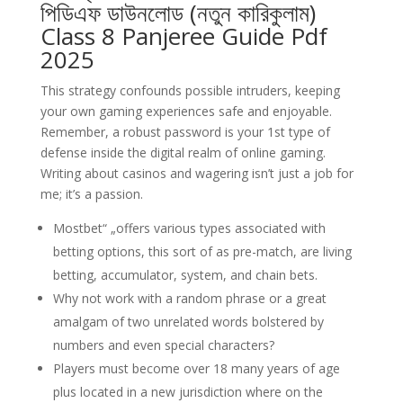
পিডিএফ ডাউনলোড (নতুন কারিকুলাম)
Class 8 Panjeree Guide Pdf
2025
This strategy confounds possible intruders, keeping
your own gaming experiences safe and enjoyable.
Remember, a robust password is your 1st type of
defense inside the digital realm of online gaming.
Writing about casinos and wagering isn’t just a job for
me; it’s a passion.
Mostbet“ „offers various types associated with
betting options, this sort of as pre-match, are living
betting, accumulator, system, and chain bets.
Why not work with a random phrase or a great
amalgam of two unrelated words bolstered by
numbers and even special characters?
Players must become over 18 many years of age
plus located in a new jurisdiction where on the