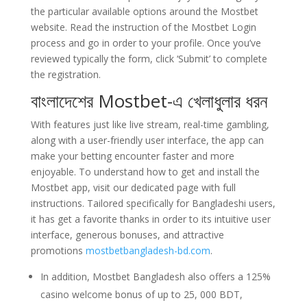
the particular available options around the Mostbet
website. Read the instruction of the Mostbet Login
process and go in order to your profile. Once you’ve
reviewed typically the form, click ‘Submit’ to complete
the registration.
বাংলাদেশের Mostbet-এ খেলাধুলার ধরন
With features just like live stream, real-time gambling,
along with a user-friendly user interface, the app can
make your betting encounter faster and more
enjoyable. To understand how to get and install the
Mostbet app, visit our dedicated page with full
instructions. Tailored specifically for Bangladeshi users,
it has get a favorite thanks in order to its intuitive user
interface, generous bonuses, and attractive
promotions
mostbetbangladesh-bd.com
.
In addition, Mostbet Bangladesh also offers a 125%
casino welcome bonus of up to 25, 000 BDT,