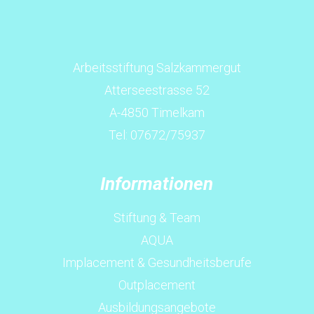
Arbeitsstiftung Salzkammergut
Atterseestrasse 52
A-4850 Timelkam
Tel: 07672/75937
Informationen
Stiftung & Team
AQUA
Implacement & Gesundheitsberufe
Outplacement
Ausbildungsangebote