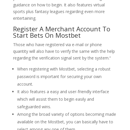
guidance on how to begin. It also features virtual
sports plus fantasy leagues regarding even more
entertaining.
Register A Merchant Account To
Start Bets On Mostbet
Those who have registered via e-mail or phone
quantity will also have to verify the same with the help
regarding the verification signal sent by the system.“
When registering with Mostbet, selecting a robust
password is important for securing your own
account.
It also features a easy and user-friendly interface
which will assist them to begin easily and
safeguarded wins.
Among the broad variety of options becoming made
available on the Mostbet, you can basically have to
select among any one of them.