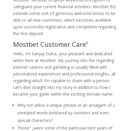
safeguard your current financial activities. Mostbet BD
extends some sort of generous welcome bonus to be
able to all new customers, which becomes available
upon successful registration and completion regarding
the first deposit.
Mostbet Customer Care“
Hello, I’m Sanjay Dutta, your pleasant and dedicated
writer here at Mostbet. My journey into the regarding
internet casinos and gambling is usually filled with
personalized experiences and professional insights, all
regarding which I’m capable to share with a person.
Let’s dive straight into my story in addition to how I
became your guide within this exciting domain name.
Why not utilize a unique phrase or an amalgam of 2
unrelated words bolstered by numbers and even
special characters?
Those“ „were some of the particular best years of