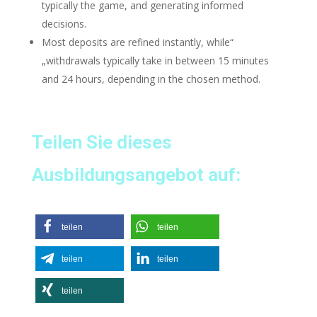
typically the game, and generating informed
decisions.
Most deposits are refined instantly, while“
„withdrawals typically take in between 15 minutes
and 24 hours, depending in the chosen method.
Teilen Sie dieses
Ausbildungsangebot auf:
teilen
teilen
teilen
teilen
teilen