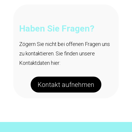
Haben Sie Fragen?
Zögern Sie nicht bei offenen Fragen uns
zu kontaktieren. Sie finden unsere
Kontaktdaten hier:
Kontakt aufnehmen