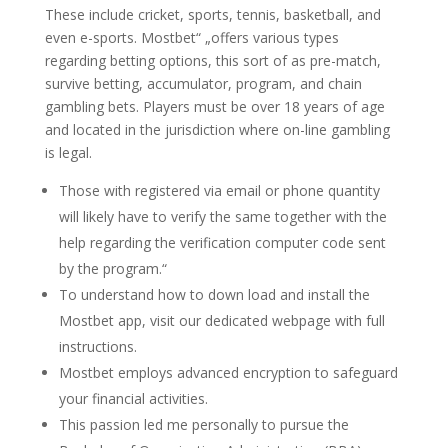
These include cricket, sports, tennis, basketball, and
even e-sports. Mostbet“ „offers various types
regarding betting options, this sort of as pre-match,
survive betting, accumulator, program, and chain
gambling bets. Players must be over 18 years of age
and located in the jurisdiction where on-line gambling
is legal.
Those with registered via email or phone quantity
will likely have to verify the same together with the
help regarding the verification computer code sent
by the program.“
To understand how to down load and install the
Mostbet app, visit our dedicated webpage with full
instructions.
Mostbet employs advanced encryption to safeguard
your financial activities.
This passion led me personally to pursue the