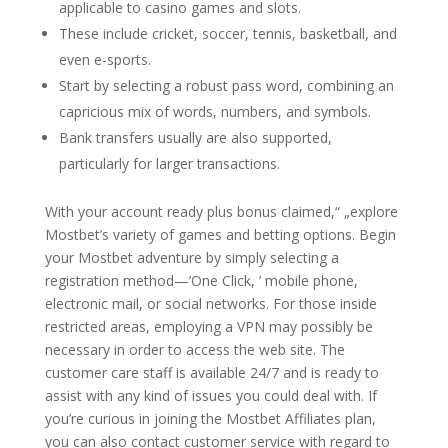
applicable to casino games and slots.
These include cricket, soccer, tennis, basketball, and
even e-sports.
Start by selecting a robust pass word, combining an
capricious mix of words, numbers, and symbols.
Bank transfers usually are also supported,
particularly for larger transactions.
With your account ready plus bonus claimed,“ „explore
Mostbet’s variety of games and betting options. Begin
your Mostbet adventure by simply selecting a
registration method—’One Click, ’ mobile phone,
electronic mail, or social networks. For those inside
restricted areas, employing a VPN may possibly be
necessary in order to access the web site. The
customer care staff is available 24/7 and is ready to
assist with any kind of issues you could deal with. If
you’re curious in joining the Mostbet Affiliates plan,
you can also contact customer service with regard to