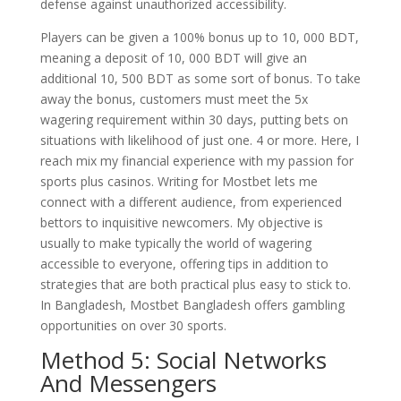
defense against unauthorized accessibility.
Players can be given a 100% bonus up to 10, 000 BDT,
meaning a deposit of 10, 000 BDT will give an
additional 10, 500 BDT as some sort of bonus. To take
away the bonus, customers must meet the 5x
wagering requirement within 30 days, putting bets on
situations with likelihood of just one. 4 or more. Here, I
reach mix my financial experience with my passion for
sports plus casinos. Writing for Mostbet lets me
connect with a different audience, from experienced
bettors to inquisitive newcomers. My objective is
usually to make typically the world of wagering
accessible to everyone, offering tips in addition to
strategies that are both practical plus easy to stick to.
In Bangladesh, Mostbet Bangladesh offers gambling
opportunities on over 30 sports.
Method 5: Social Networks
And Messengers