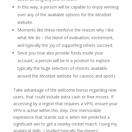
In this way, a person will be capable to enjoy winning
over any of the available options for the Mostbet
website.
Moments like these reinforce the reason why I like
what We do – the blend of evaluation, excitement,
and typically the joy of supporting others succeed.
Since you now also provide funds inside your
account, a person will be in a position to explore
typically the huge selection of choices available
around the Mostbet website for casinos and sports.
Take advantage of the welcome bonus regarding new
users, that could include extra cash or free moves. If
accessing by a region that requires a VPN, ensure your
VPN is active within this step. One memorable
experience that stands out is when We predicted a
significant win to get a nearby cricket match. Using my
analytical skills, I studied typically the players’