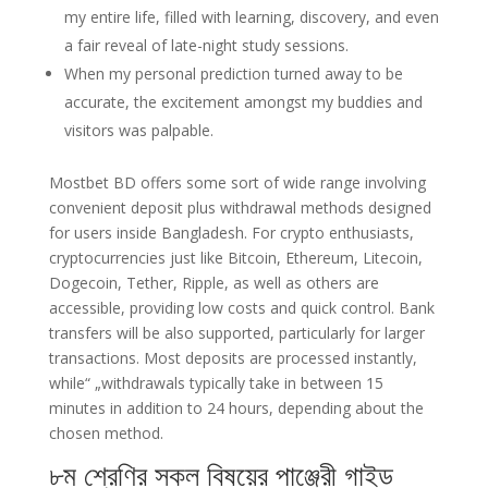
my entire life, filled with learning, discovery, and even
a fair reveal of late-night study sessions.
When my personal prediction turned away to be
accurate, the excitement amongst my buddies and
visitors was palpable.
Mostbet BD offers some sort of wide range involving
convenient deposit plus withdrawal methods designed
for users inside Bangladesh. For crypto enthusiasts,
cryptocurrencies just like Bitcoin, Ethereum, Litecoin,
Dogecoin, Tether, Ripple, as well as others are
accessible, providing low costs and quick control. Bank
transfers will be also supported, particularly for larger
transactions. Most deposits are processed instantly,
while“ „withdrawals typically take in between 15
minutes in addition to 24 hours, depending about the
chosen method.
৮ম শ্রেণির সকল বিষয়ের পাঞ্জেরী গাইড