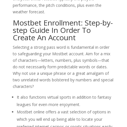
performance, the pitch conditions, plus even the
weather forecast.
Mostbet Enrollment: Step-by-
step Guide In Order To
Create An Account
Selecting a strong pass word is fundamental in order
to safeguarding your Mostbet account. Aim for a mix
of characters—letters, numbers, plus symbols—that
do not necessarily form predictable words or dates.
Why not use a unique phrase or a great amalgam of
two unrelated words bolstered by numbers and special
characters?
It also functions virtual sports in addition to fantasy
leagues for even more enjoyment.
Mostbet online offers a vast selection of options in
which you will end up being able to locate your
preferred internet casinos or sports situations easily