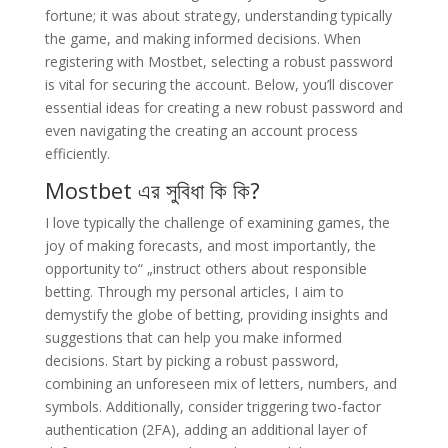
fortune; it was about strategy, understanding typically
the game, and making informed decisions. When
registering with Mostbet, selecting a robust password
is vital for securing the account. Below, you’ll discover
essential ideas for creating a new robust password and
even navigating the creating an account process
efficiently.
Mostbet এর সুবিধা কি কি?
I love typically the challenge of examining games, the
joy of making forecasts, and most importantly, the
opportunity to“ „instruct others about responsible
betting. Through my personal articles, I aim to
demystify the globe of betting, providing insights and
suggestions that can help you make informed
decisions. Start by picking a robust password,
combining an unforeseen mix of letters, numbers, and
symbols. Additionally, consider triggering two-factor
authentication (2FA), adding an additional layer of