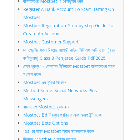
বাংলাদেশের Mostbet-এ খেলাধুলার ধরন
Register A Bank Account To Start Betting On
Mostbet
Mostbet Registration: Step-by-step Guide To
Create An Account
Mostbet Customer Support“
৮ম শ্রেণির সকল বিষয়ের পাঞ্জেরী গাইড পিডিএফ ডাউনলোড (নতুন
কারিকুলাম) Class 8 Panjeree Guide Pdf 2025
কোন প্রশ্ন? – সোশ্যাল মিডিয়াতে Mostbet বাংলাদেশের সাথে
সংযোগ করুন
Mostbet এর সুবিধা কি কি?
Method Some: Social Networks Plus
Messengers
বাংলাদেশে Mostbet বুকমেকার
Mostbet Bd নিবন্ধন প্রক্রিয়া এবং অ্যাপ ইন্টারফেস
Mostbet Bets Options
Ios এর জন্য Mostbet অ্যাপ ডাউনলোড করুন
কিভাবে Mostbet এ লগইন করবেন