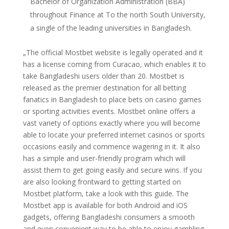
Bachelor of Organization Administration (BBA)
throughout Finance at To the north South University,
a single of the leading universities in Bangladesh.
„The official Mostbet website is legally operated and it
has a license coming from Curacao, which enables it to
take Bangladeshi users older than 20. Mostbet is
released as the premier destination for all betting
fanatics in Bangladesh to place bets on casino games
or sporting activities events. Mostbet online offers a
vast variety of options exactly where you will become
able to locate your preferred internet casinos or sports
occasions easily and commence wagering in it. It also
has a simple and user-friendly program which will
assist them to get going easily and secure wins. If you
are also looking frontward to getting started on
Mostbet platform, take a look with this guide. The
Mostbet app is available for both Android and iOS
gadgets, offering Bangladeshi consumers a smooth
and even convenient way to be able to enjoy gambling