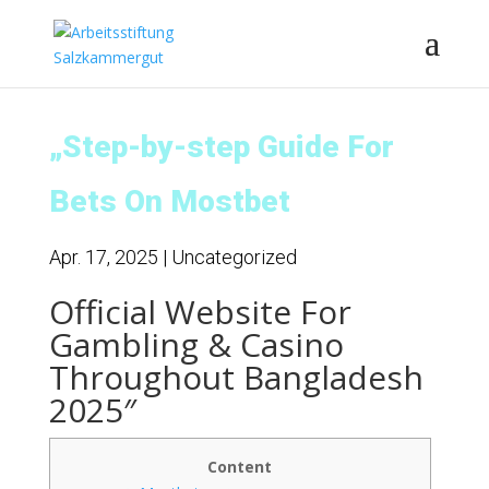
„Step-by-step Guide For
Bets On Mostbet
Apr. 17, 2025
|
Uncategorized
Official Website For
Gambling & Casino
Throughout Bangladesh
2025″
Content