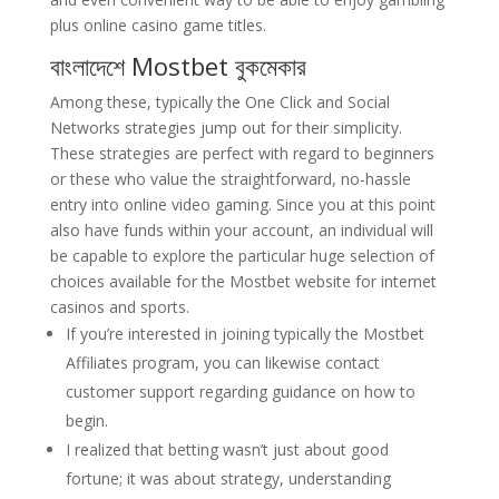
plus online casino game titles.
বাংলাদেশে Mostbet বুকমেকার
Among these, typically the One Click and Social
Networks strategies jump out for their simplicity.
These strategies are perfect with regard to beginners
or these who value the straightforward, no-hassle
entry into online video gaming. Since you at this point
also have funds within your account, an individual will
be capable to explore the particular huge selection of
choices available for the Mostbet website for internet
casinos and sports.
If you’re interested in joining typically the Mostbet
Affiliates program, you can likewise contact
customer support regarding guidance on how to
begin.
I realized that betting wasn’t just about good
fortune; it was about strategy, understanding