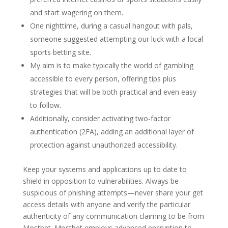
and start wagering on them.
One nighttime, during a casual hangout with pals,
someone suggested attempting our luck with a local
sports betting site.
My aim is to make typically the world of gambling
accessible to every person, offering tips plus
strategies that will be both practical and even easy
to follow.
Additionally, consider activating two-factor
authentication (2FA), adding an additional layer of
protection against unauthorized accessibility.
Keep your systems and applications up to date to
shield in opposition to vulnerabilities. Always be
suspicious of phishing attempts—never share your get
access details with anyone and verify the particular
authenticity of any communication claiming to be from
Mostbet. Mostbet employs advanced encryption to