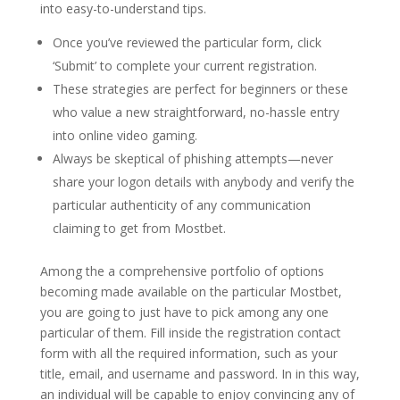
into easy-to-understand tips.
Once you’ve reviewed the particular form, click
‘Submit’ to complete your current registration.
These strategies are perfect for beginners or these
who value a new straightforward, no-hassle entry
into online video gaming.
Always be skeptical of phishing attempts—never
share your logon details with anybody and verify the
particular authenticity of any communication
claiming to get from Mostbet.
Among the a comprehensive portfolio of options
becoming made available on the particular Mostbet,
you are going to just have to pick among any one
particular of them. Fill inside the registration contact
form with all the required information, such as your
title, email, and username and password. In in this way,
an individual will be capable to enjoy convincing any of