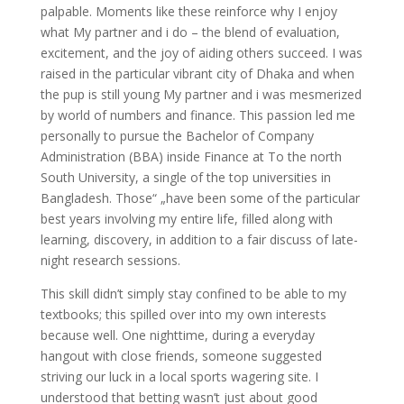
palpable. Moments like these reinforce why I enjoy
what My partner and i do – the blend of evaluation,
excitement, and the joy of aiding others succeed. I was
raised in the particular vibrant city of Dhaka and when
the pup is still young My partner and i was mesmerized
by world of numbers and finance. This passion led me
personally to pursue the Bachelor of Company
Administration (BBA) inside Finance at To the north
South University, a single of the top universities in
Bangladesh. Those“ „have been some of the particular
best years involving my entire life, filled along with
learning, discovery, in addition to a fair discuss of late-
night research sessions.
This skill didn’t simply stay confined to be able to my
textbooks; this spilled over into my own interests
because well. One nighttime, during a everyday
hangout with close friends, someone suggested
striving our luck in a local sports wagering site. I
understood that betting wasn’t just about good