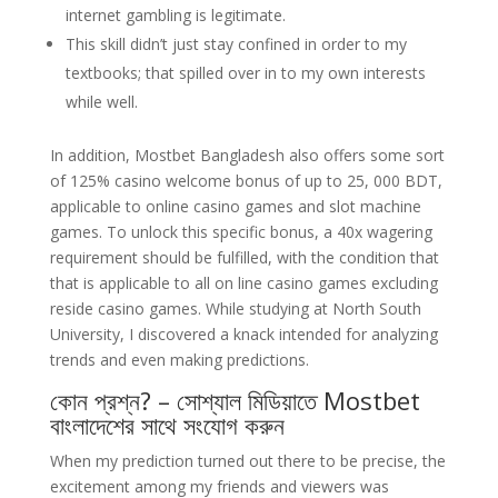
internet gambling is legitimate.
This skill didn’t just stay confined in order to my
textbooks; that spilled over in to my own interests
while well.
In addition, Mostbet Bangladesh also offers some sort
of 125% casino welcome bonus of up to 25, 000 BDT,
applicable to online casino games and slot machine
games. To unlock this specific bonus, a 40x wagering
requirement should be fulfilled, with the condition that
that is applicable to all on line casino games excluding
reside casino games. While studying at North South
University, I discovered a knack intended for analyzing
trends and even making predictions.
কোন প্রশ্ন? – সোশ্যাল মিডিয়াতে Mostbet
বাংলাদেশের সাথে সংযোগ করুন
When my prediction turned out there to be precise, the
excitement among my friends and viewers was