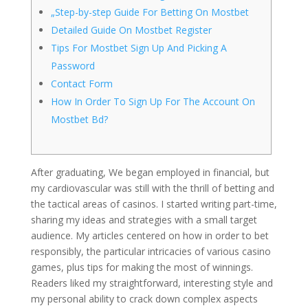
„Step-by-step Guide For Betting On Mostbet
Detailed Guide On Mostbet Register
Tips For Mostbet Sign Up And Picking A
Password
Contact Form
How In Order To Sign Up For The Account On
Mostbet Bd?
After graduating, We began employed in financial, but
my cardiovascular was still with the thrill of betting and
the tactical areas of casinos. I started writing part-time,
sharing my ideas and strategies with a small target
audience. My articles centered on how in order to bet
responsibly, the particular intricacies of various casino
games, plus tips for making the most of winnings.
Readers liked my straightforward, interesting style and
my personal ability to crack down complex aspects