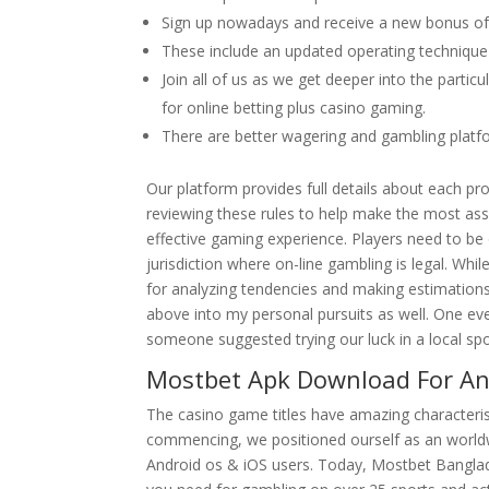
Sign up nowadays and receive a new bonus of t
These include an updated operating technique 
Join all of us as we get deeper into the part
for online betting plus casino gaming.
There are better wagering and gambling platfor
Our platform provides full details about each 
reviewing these rules to help make the most as
effective gaming experience. Players need to be
jurisdiction where on-line gambling is legal. Whi
for analyzing tendencies and making estimations. T
above into my personal pursuits as well. One ev
someone suggested trying our luck in a local spor
Mostbet Apk Download For An
The casino game titles have amazing characterist
commencing, we positioned ourself as an worldw
Android os & iOS users. Today, Mostbet Banglade