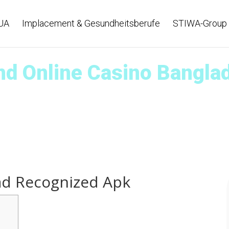
UA
Implacement & Gesundheitsberufe
STIWA-Group
nd Online Casino Bangla
d Recognized Apk