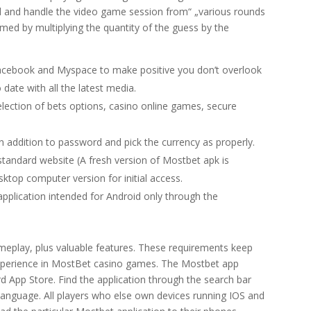
od and handle the video game session from“ „various rounds
ormed by multiplying the quantity of the guess by the
Facebook and Myspace to make positive you don’t overlook
date with all the latest media.
lection of bets options, casino online games, secure
n addition to password and pick the currency as properly.
tandard website (A fresh version of Mostbet apk is
esktop computer version for initial access.
pplication intended for Android only through the
ameplay, plus valuable features. These requirements keep
experience in MostBet casino games. The Mostbet app
App Store. Find the application through the search bar
 language. All players who else own devices running IOS and