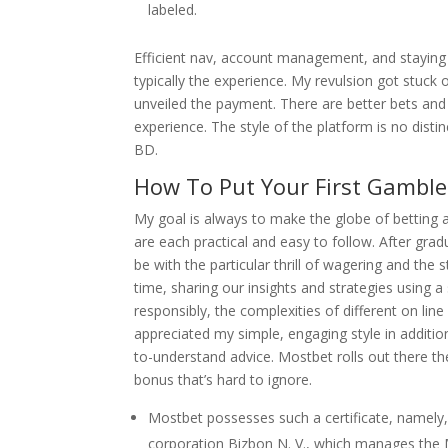
labeled.
Efficient nav, account management, and stayin
typically the experience. My revulsion got stuck 
unveiled the payment. There are better bets and
experience. The style of the platform is no disti
BD.
How To Put Your First Gambl
My goal is always to make the globe of betting a
are each practical and easy to follow. After grad
be with the particular thrill of wagering and the s
time, sharing our insights and strategies using 
responsibly, the complexities of different on li
appreciated my simple, engaging style in additio
to-understand advice. Mostbet rolls out there t
bonus that’s hard to ignore.
Mostbet possesses such a certificate, namely, t
corporation Bizbon N. V., which manages the