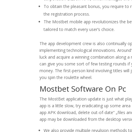
To obtain the pleasant bonus, you require to re
the registration process.
The Mostbet mobile app revolutionizes the be
tailored to match every user’s choice.
The app development crew is also continually opt
implementing technological innovations. Around“ 
luck and acquire a winning combination along a 
can give you some sort of few testing rounds if 
money. The first-person kind involving titles wi
you spin the roulette wheel.
Mostbet Software On Pc
The MostBet application update is just what playe
app is a little slow, try eradicating up some are
app APK download, delete out-of-date“ „files an
app may be downloaded from the desktop versi
We also provide multiple revulsion methods to