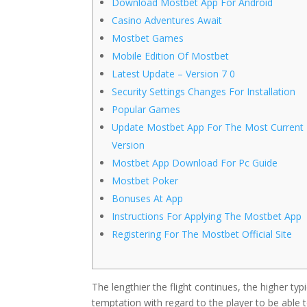
Download Mostbet App For Android
Casino Adventures Await
Mostbet Games
Mobile Edition Of Mostbet
Latest Update – Version 7 0
Security Settings Changes For Installation
Popular Games
Update Mostbet App For The Most Current
Version
Mostbet App Download For Pc Guide
Mostbet Poker
Bonuses At App
Instructions For Applying The Mostbet App
Registering For The Mostbet Official Site
The lengthier the flight continues, the higher typ
temptation with regard to the player to be able t