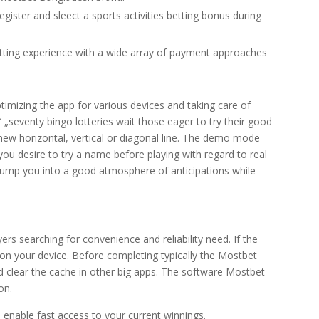
gister and sleect a sports activities betting bonus during
tting experience with a wide array of payment approaches
imizing the app for various devices and taking care of
„seventy bingo lotteries wait those eager to try their good
new horizontal, vertical or diagonal line. The demo mode
you desire to try a name before playing with regard to real
ll jump you into a good atmosphere of anticipations while
rs searching for convenience and reliability need. If the
a on your device. Before completing typically the Mostbet
d clear the cache in other big apps. The software Mostbet
on.
 enable fast access to your current winnings.