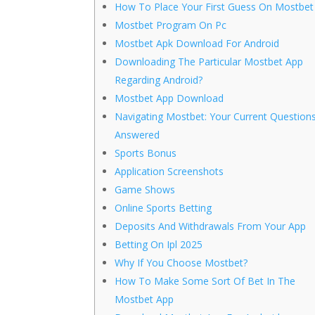
How To Place Your First Guess On Mostbet
Mostbet Program On Pc
Mostbet Apk Download For Android
Downloading The Particular Mostbet App
Regarding Android?
Mostbet App Download
Navigating Mostbet: Your Current Question
Answered
Sports Bonus
Application Screenshots
Game Shows
Online Sports Betting
Deposits And Withdrawals From Your App
Betting On Ipl 2025
Why If You Choose Mostbet?
How To Make Some Sort Of Bet In The
Mostbet App