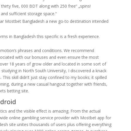
hirty five, 000 BDT along with 250 free“ „spins!
and sufficient storage space.“
icular Mostbet Bangladesh a new go-to destination intended
ms in Bangladesh this specific is a fresh experience.
promotion’s phrases and conditions. We recommend
sociated with our bonuses and even ensure the most
 over 18 years of grow older and located in some sort of
le studying in North South University, I discovered a knack
his skill didn’t just stay confined to my books; it spilled
ening, during a new casual hangout together with friends,
ts betting site.
droid
ics and the visible effect is amazing. From the actual
ide online gambling service provider with Mostbet app for
sh site unites thousands of users plus offering everything