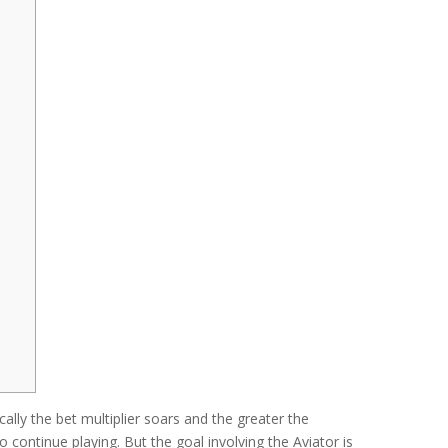
ically the bet multiplier soars and the greater the
o continue playing. But the goal involving the Aviator is