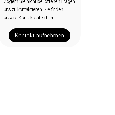
Zögern Sie nicht bei offenen Fragen
uns zu kontaktieren. Sie finden
unsere Kontaktdaten hier:
Kontakt aufnehmen