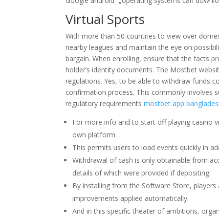
Google android“ „operating systems can download
Virtual Sports
With more than 50 countries to view over domes
nearby leagues and maintain the eye on possibil
bargain. When enrolling, ensure that the facts p
holder’s identity documents. The Mostbet website 
regulations. Yes, to be able to withdraw funds 
confirmation process. This commonly involves s
regulatory requirements
mostbet app banglade
For more info and to start off playing casino
own platform.
This permits users to load events quickly in add
Withdrawal of cash is only obtainable from ac
details of which were provided if depositing.
By installing from the Software Store, players
improvements applied automatically.
And in this specific theater of ambitions, organ