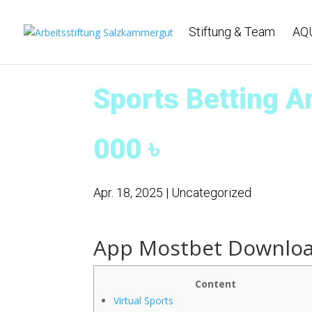
Stiftung & Team
AQ
Sports Betting A
000 ৳
Apr. 18, 2025
|
Uncategorized
App Mostbet Downloa
Content
Virtual Sports