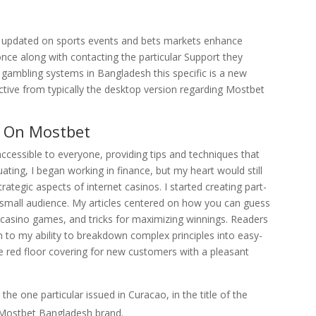
g updated on sports events and bets markets enhance
once along with contacting the particular Support they
 gambling systems in Bangladesh this specific is a new
nctive from typically the desktop version regarding Mostbet
e On Mostbet
ccessible to everyone, providing tips and techniques that
uating, I began working in finance, but my heart would still
trategic aspects of internet casinos. I started creating part-
a small audience. My articles centered on how you can guess
ne casino games, and tricks for maximizing winnings. Readers
n to my ability to breakdown complex principles into easy-
he red floor covering for new customers with a pleasant
he one particular issued in Curacao, in the title of the
 Mostbet Bangladesh brand.