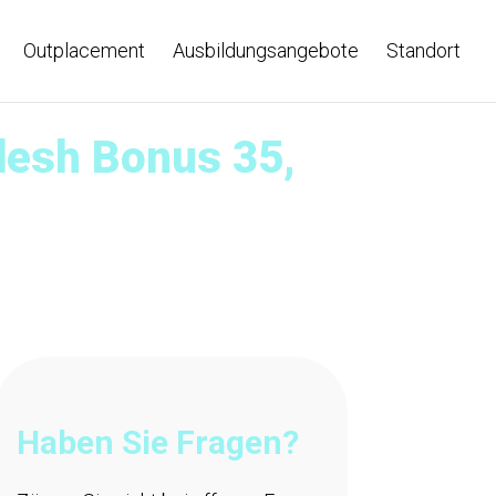
Outplacement
Ausbildungsangebote
Standort
desh Bonus 35,
Haben Sie Fragen?