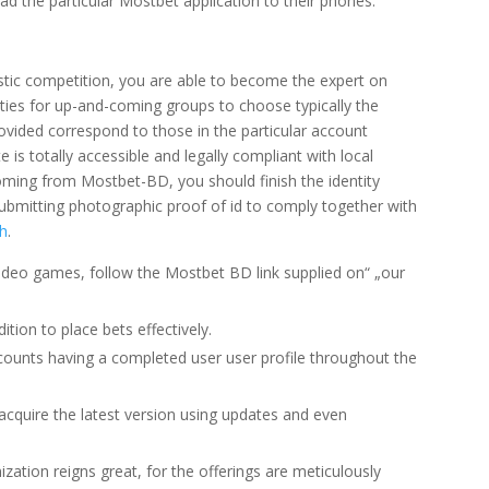
 the particular Mostbet application to their phones.
tic competition, you are able to become the expert on
ities for up-and-coming groups to choose typically the
rovided correspond to those in the particular account
is totally accessible and legally compliant with local
coming from Mostbet-BD, you should finish the identity
ubmitting photographic proof of id to comply together with
sh
.
 video games, follow the Mostbet BD link supplied on“ „our
ition to place bets effectively.
counts having a completed user user profile throughout the
 acquire the latest version using updates and even
ization reigns great, for the offerings are meticulously