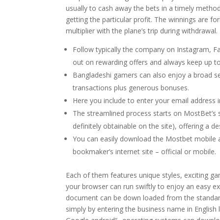
usually to cash away the bets in a timely meth
getting the particular profit. The winnings are f
multiplier with the plane’s trip during withdrawal.
Follow typically the company on Instagram, 
out on rewarding offers and always keep up to 
Bangladeshi gamers can also enjoy a broad se
transactions plus generous bonuses.
Here you include to enter your email address i
The streamlined process starts on MostBet’s s
definitely obtainable on the site), offering a d
You can easily download the Mostbet mobile a
bookmaker’s internet site – official or mobile.
Each of them features unique styles, exciting g
your browser can run swiftly to enjoy an easy 
document can be down loaded from the standard 
simply by entering the business name in English