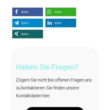
teilen
teilen
teilen
teilen
teilen
Haben Sie Fragen?
Zögern Sie nicht bei offenen Fragen uns
zu kontaktieren. Sie finden unsere
Kontaktdaten hier: