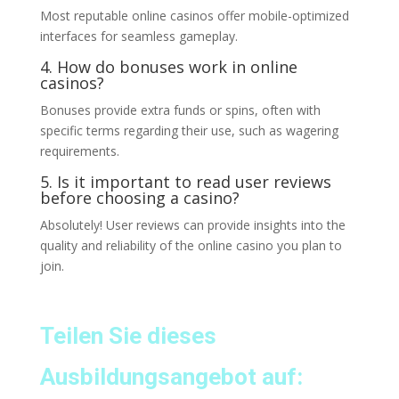
Most reputable online casinos offer mobile-optimized
interfaces for seamless gameplay.
4. How do bonuses work in online
casinos?
Bonuses provide extra funds or spins, often with
specific terms regarding their use, such as wagering
requirements.
5. Is it important to read user reviews
before choosing a casino?
Absolutely! User reviews can provide insights into the
quality and reliability of the online casino you plan to
join.
Teilen Sie dieses
Ausbildungsangebot auf: