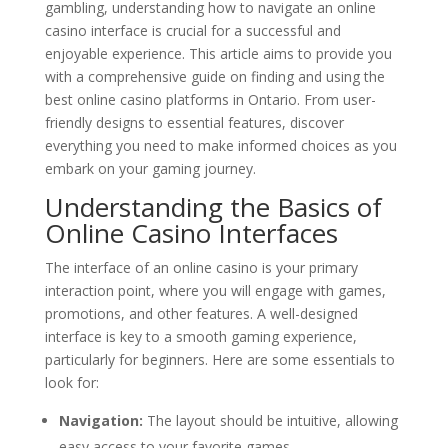
gambling, understanding how to navigate an online
casino interface is crucial for a successful and
enjoyable experience. This article aims to provide you
with a comprehensive guide on finding and using the
best online casino platforms in Ontario. From user-
friendly designs to essential features, discover
everything you need to make informed choices as you
embark on your gaming journey.
Understanding the Basics of
Online Casino Interfaces
The interface of an online casino is your primary
interaction point, where you will engage with games,
promotions, and other features. A well-designed
interface is key to a smooth gaming experience,
particularly for beginners. Here are some essentials to
look for:
Navigation:
The layout should be intuitive, allowing
easy access to your favorite games.