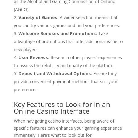
as the Alcohol and Gaming Commission of Ontario
(AGCO).
Variety of Games:
A wider selection means that
you can try various games and find your preferences.
Welcome Bonuses and Promotions:
Take
advantage of promotions that offer additional value to
new players.
User Reviews:
Research other players‘ experiences
to assess the reliability and quality of the platform.
Deposit and Withdrawal Options:
Ensure they
provide convenient payment methods that suit your
preferences.
Key Features to Look for in an
Online Casino Interface
When navigating casino interfaces, being aware of
specific features can enhance your gaming experience
immensely. Here’s what to look out for: