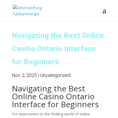
Navigating the Best Online
Casino Ontario Interface
for Beginners
Nov. 2, 2025
|
Uncategorized
Navigating the Best
Online Casino Ontario
Interface for Beginners
For newcomers to the thrilling world of online