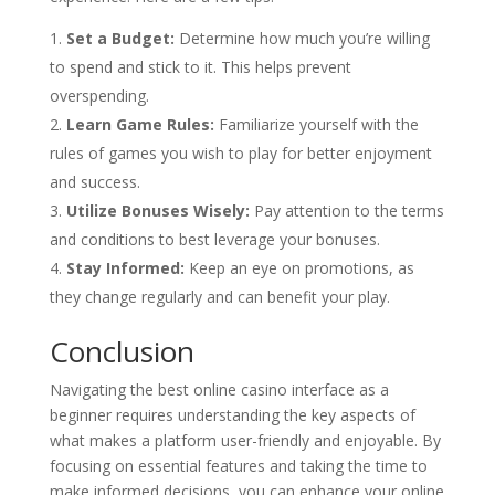
Set a Budget:
Determine how much you’re willing
to spend and stick to it. This helps prevent
overspending.
Learn Game Rules:
Familiarize yourself with the
rules of games you wish to play for better enjoyment
and success.
Utilize Bonuses Wisely:
Pay attention to the terms
and conditions to best leverage your bonuses.
Stay Informed:
Keep an eye on promotions, as
they change regularly and can benefit your play.
Conclusion
Navigating the best online casino interface as a
beginner requires understanding the key aspects of
what makes a platform user-friendly and enjoyable. By
focusing on essential features and taking the time to
make informed decisions, you can enhance your online