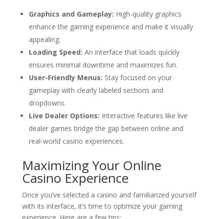
Graphics and Gameplay:
High-quality graphics
enhance the gaming experience and make it visually
appealing.
Loading Speed:
An interface that loads quickly
ensures minimal downtime and maximizes fun.
User-Friendly Menus:
Stay focused on your
gameplay with clearly labeled sections and
dropdowns.
Live Dealer Options:
Interactive features like live
dealer games bridge the gap between online and
real-world casino experiences.
Maximizing Your Online
Casino Experience
Once you’ve selected a casino and familiarized yourself
with its interface, it’s time to optimize your gaming
experience. Here are a few tips: