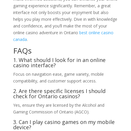
gaming experience significantly. Remember, a great
interface not only boosts your enjoyment but also
helps you play more effectively. Dive in with knowledge
and confidence, and you’ll make the most of your
online casino adventure in Ontario
best online casino
canada
.
FAQs
1. What should I look for in an online
casino interface?
Focus on navigation ease, game variety, mobile
compatibility, and customer support access.
2. Are there specific licenses I should
check for Ontario casinos?
Yes, ensure they are licensed by the Alcohol and
Gaming Commission of Ontario (AGCO).
3. Can I play casino games on my mobile
device?