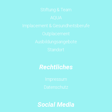
Stiftung & Team
AQUA
Implacement & Gesundheitsberufe
Outplacement
Ausbildungsangebote
Standort
Rechtliches
Impressum
Datenschutz
Social Media