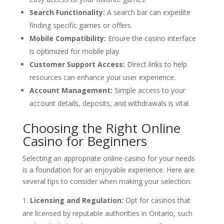
Search Functionality:
A search bar can expedite
finding specific games or offers.
Mobile Compatibility:
Ensure the casino interface
is optimized for mobile play.
Customer Support Access:
Direct links to help
resources can enhance your user experience.
Account Management:
Simple access to your
account details, deposits, and withdrawals is vital.
Choosing the Right Online
Casino for Beginners
Selecting an appropriate online casino for your needs
is a foundation for an enjoyable experience. Here are
several tips to consider when making your selection:
Licensing and Regulation:
Opt for casinos that
are licensed by reputable authorities in Ontario, such