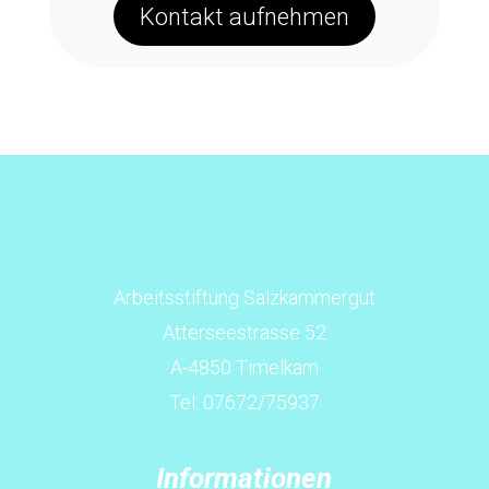
Kontakt aufnehmen
Arbeitsstiftung Salzkammergut
Atterseestrasse 52
A-4850 Timelkam
Tel: 07672/75937
Informationen