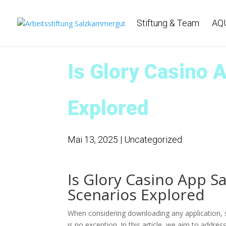
Stiftung & Team
AQ
Is Glory Casino 
Explored
Mai 13, 2025
|
Uncategorized
Is Glory Casino App Sa
Scenarios Explored
When considering downloading any application, s
is no exception. In this article, we aim to addre