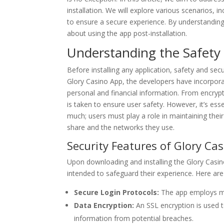
installation. We will explore various scenarios, 
to ensure a secure experience. By understandin
about using the app post-installation.
Understanding the Safety 
Before installing any application, safety and secu
Glory Casino App, the developers have incorporat
personal and financial information. From encry
is taken to ensure user safety. However, it’s es
much; users must play a role in maintaining thei
share and the networks they use.
Security Features of Glory Ca
Upon downloading and installing the Glory Casin
intended to safeguard their experience. Here a
Secure Login Protocols:
The app employs mul
Data Encryption:
An SSL encryption is used to
information from potential breaches.