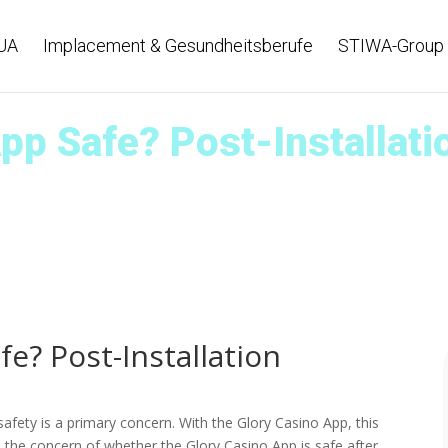
UA
Implacement & Gesundheitsberufe
STIWA-Group
App Safe? Post-Installat
fe? Post-Installation
afety is a primary concern. With the Glory Casino App, this
ss the concern of whether the Glory Casino App is safe after