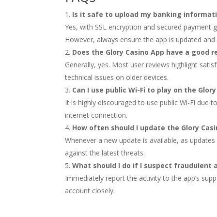
Is it safe to upload my banking informat
Yes, with SSL encryption and secured payment ga
However, always ensure the app is updated and u
Does the Glory Casino App have a good 
Generally, yes. Most user reviews highlight sati
technical issues on older devices.
Can I use public Wi-Fi to play on the Glor
It is highly discouraged to use public Wi-Fi due to 
internet connection.
How often should I update the Glory Cas
Whenever a new update is available, as updates 
against the latest threats.
What should I do if I suspect fraudulent 
Immediately report the activity to the app’s su
account closely.