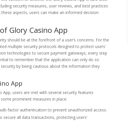
including security measures, user reviews, and best practices
g these aspects, users can make an informed decision
of Glory Casino App
rity should be at the forefront of a user’s concerns. For the
ed multiple security protocols designed to protect users‘
ption technologies to secure payment gateways, every step
sential to remember that the application can only do so
r security by being cautious about the information they
sino App
o App, users are met with several security features
re some prominent measures in place:
ti-factor authentication to prevent unauthorized access.
 secure all data transactions, protecting users‘