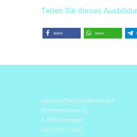
Teilen Sie dieses Ausbild
teilen
teilen
Arbeitsstiftung Salzkammergut
Atterseestrasse 52
A-4850 Timelkam
Tel: 07672/75937