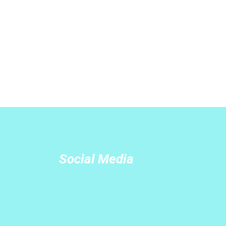
Social Media