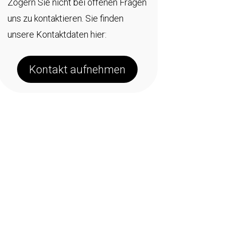
Zögern Sie nicht bei offenen Fragen
uns zu kontaktieren. Sie finden
unsere Kontaktdaten hier:
Kontakt aufnehmen