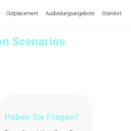
Outplacement
Ausbildungsangebote
Standort
ion Scenarios
Haben Sie Fragen?