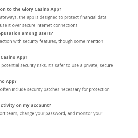
ion to the Glory Casino App?
teways, the app is designed to protect financial data.
se it over secure internet connections.
reputation among users?
sfaction with security features, though some mention
y Casino App?
potential security risks. It’s safer to use a private, secure
ino App?
often include security patches necessary for protection
activity on my account?
pport team, change your password, and monitor your