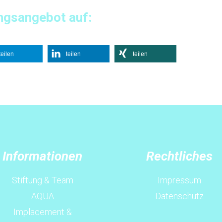
ungsangebot auf:
teilen
teilen
teilen
Informationen
Rechtliches
Stiftung & Team
Impressum
AQUA
Datenschutz
Implacement &