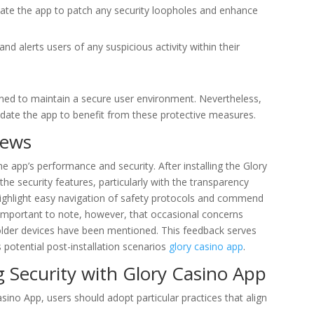
ate the app to patch any security loopholes and enhance
nd alerts users of any suspicious activity within their
ned to maintain a secure user environment. Nevertheless,
pdate the app to benefit from these protective measures.
iews
he app’s performance and security. After installing the Glory
he security features, particularly with the transparency
highlight easy navigation of safety protocols and commend
’s important to note, however, that occasional concerns
 older devices have been mentioned. This feedback serves
 potential post-installation scenarios
glory casino app
.
g Security with Glory Casino App
asino App, users should adopt particular practices that align