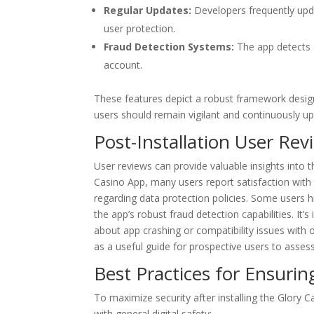
Regular Updates:
Developers frequently upd
user protection.
Fraud Detection Systems:
The app detects a
account.
These features depict a robust framework desig
users should remain vigilant and continuously u
Post-Installation User Rev
User reviews can provide valuable insights into t
Casino App, many users report satisfaction with t
regarding data protection policies. Some users 
the app’s robust fraud detection capabilities. It
about app crashing or compatibility issues with
as a useful guide for prospective users to assess
Best Practices for Ensurin
To maximize security after installing the Glory C
with general digital safety: