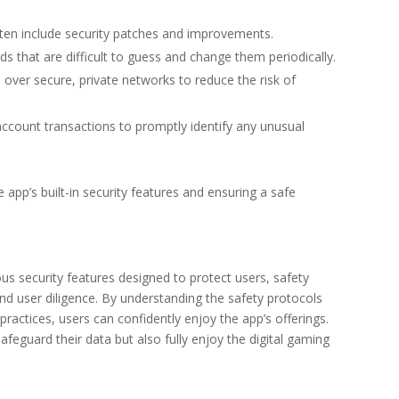
en include security patches and improvements.
that are difficult to guess and change them periodically.
over secure, private networks to reduce the risk of
ccount transactions to promptly identify any unusual
app’s built-in security features and ensuring a safe
s security features designed to protect users, safety
and user diligence. By understanding the safety protocols
practices, users can confidently enjoy the app’s offerings.
feguard their data but also fully enjoy the digital gaming