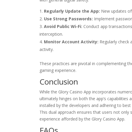
Regularly Update the App:
New updates oft
Use Strong Passwords:
Implement passwords 
Avoid Public Wi-Fi:
Conduct app transactions 
interception.
Monitor Account Activity:
Regularly check a
activity.
These practices are pivotal in complementing the 
gaming experience.
Conclusion
While the Glory Casino App incorporates numerou
ultimately hinges on both the app’s capabilities 
installed by the developers and adhering to best 
This dual approach ensures that users not only sa
experience afforded by the Glory Casino App.
FAQs