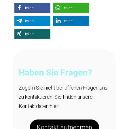
teilen
teilen
teilen
teilen
teilen
Haben Sie Fragen?
Zögern Sie nicht bei offenen Fragen uns
zu kontaktieren. Sie finden unsere
Kontaktdaten hier:
Kontakt aufnehmen