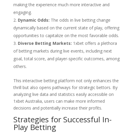
making the experience much more interactive and
engaging.
Dynamic Odds:
The odds in live betting change
dynamically based on the current state of play, offering
opportunities to capitalize on the most favorable odds.
Diverse Betting Markets:
1xbet offers a plethora
of betting markets during live events, including next
goal, total score, and player-specific outcomes, among
others.
This interactive betting platform not only enhances the
thrill but also opens pathways for strategic bettors. By
analyzing live data and statistics easily accessible on
1xbet Australia, users can make more informed
decisions and potentially increase their profits.
Strategies for Successful In-
Play Betting