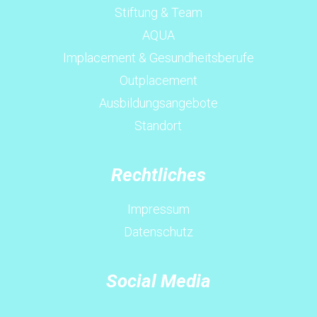
Stiftung & Team
AQUA
Implacement & Gesundheitsberufe
Outplacement
Ausbildungsangebote
Standort
Rechtliches
Impressum
Datenschutz
Social Media