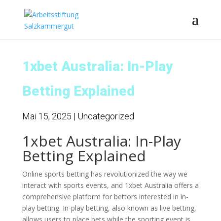
1xbet Australia: In-Play
Betting Explained
Mai 15, 2025
|
Uncategorized
1xbet Australia: In-Play
Betting Explained
Online sports betting has revolutionized the way we
interact with sports events, and 1xbet Australia offers a
comprehensive platform for bettors interested in in-
play betting. In-play betting, also known as live betting,
allows users to place bets while the sporting event is