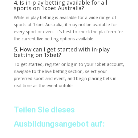
4. Is in-play betting available for all
sports on 1xbet Australia?
While in-play betting is available for a wide range of
sports at 1xbet Australia, it may not be available for
every sport or event. It’s best to check the platform for
the current live betting options available.
5. How can I get started with in-play
betting on 1xbet?
To get started, register or log in to your 1xbet account,
navigate to the live betting section, select your
preferred sport and event, and begin placing bets in
real-time as the event unfolds.
Teilen Sie dieses
Ausbildungsangebot auf: