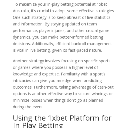
To maximize your in-play betting potential at 1xbet
Australia, it’s crucial to adopt some effective strategies.
One such strategy is to keep abreast of live statistics
and information. By staying updated on team
performance, player injuries, and other crucial game
dynamics, you can make better-informed betting
decisions. Additionally, efficient bankroll management
is vital in live betting, given its fast-paced nature.
Another strategy involves focusing on specific sports
or games where you possess a higher level of
knowledge and expertise. Familiarity with a sport’s
intricacies can give you an edge when predicting
outcomes. Furthermore, taking advantage of cash-out
options is another effective way to secure winnings or
minimize losses when things don’t go as planned
during the event.
Using the 1xbet Platform for
In-Play Betting