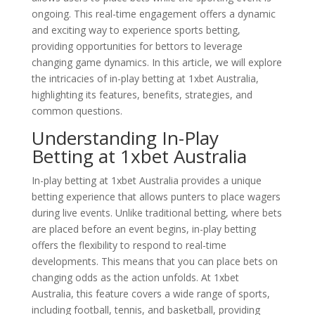
ongoing. This real-time engagement offers a dynamic
and exciting way to experience sports betting,
providing opportunities for bettors to leverage
changing game dynamics. In this article, we will explore
the intricacies of in-play betting at 1xbet Australia,
highlighting its features, benefits, strategies, and
common questions.
Understanding In-Play
Betting at 1xbet Australia
In-play betting at 1xbet Australia provides a unique
betting experience that allows punters to place wagers
during live events. Unlike traditional betting, where bets
are placed before an event begins, in-play betting
offers the flexibility to respond to real-time
developments. This means that you can place bets on
changing odds as the action unfolds. At 1xbet
Australia, this feature covers a wide range of sports,
including football, tennis, and basketball, providing