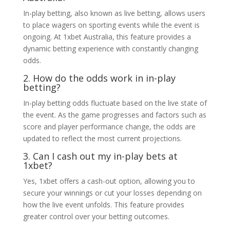
In-play betting, also known as live betting, allows users
to place wagers on sporting events while the event is
ongoing. At 1xbet Australia, this feature provides a
dynamic betting experience with constantly changing
odds.
2. How do the odds work in in-play
betting?
In-play betting odds fluctuate based on the live state of
the event. As the game progresses and factors such as
score and player performance change, the odds are
updated to reflect the most current projections.
3. Can I cash out my in-play bets at
1xbet?
Yes, 1xbet offers a cash-out option, allowing you to
secure your winnings or cut your losses depending on
how the live event unfolds. This feature provides
greater control over your betting outcomes.