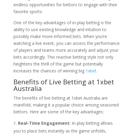
endless opportunities for bettors to engage with their
favorite sports.
One of the key advantages of in-play betting is the
ability to use existing knowledge and intuition to
possibly make more informed bets. When you’re
watching a live event, you can assess the performance
of players and teams more accurately and adjust your
bets accordingly. This reactive betting style not only
heightens the thrill of the game but potentially
increases the chances of winning big
1xbet
.
Benefits of Live Betting at 1xbet
Australia
The benefits of live betting at 1xbet Australia are
manifold, making it a popular choice among seasoned
bettors. Here are some of the key advantages:
Real-Time Engagement:
In-play betting allows
you to place bets instantly as the game unfolds,