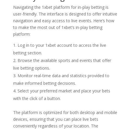
Navigating the 1xbet platform for in-play betting is
user-friendly. The interface is designed to offer intuitive
navigation and easy access to live events. Here’s how
to make the most out of 1xbet’s in-play betting
platform:
Log in to your 1xbet account to access the live
betting section.
Browse the available sports and events that offer
live betting options.
Monitor real-time data and statistics provided to
make informed betting decisions.
Select your preferred market and place your bets
with the click of a button.
The platform is optimized for both desktop and mobile
devices, ensuring that you can place live bets
conveniently regardless of your location. The