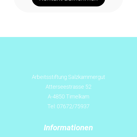
Arbeitsstiftung Salzkammergut
Atterseestrasse 52
A-4850 Timelkam
Tel: 07672/75937
Informationen