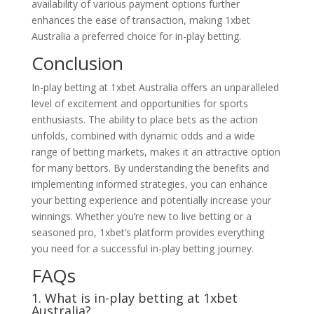
availability of various payment options further
enhances the ease of transaction, making 1xbet
Australia a preferred choice for in-play betting.
Conclusion
In-play betting at 1xbet Australia offers an unparalleled
level of excitement and opportunities for sports
enthusiasts. The ability to place bets as the action
unfolds, combined with dynamic odds and a wide
range of betting markets, makes it an attractive option
for many bettors. By understanding the benefits and
implementing informed strategies, you can enhance
your betting experience and potentially increase your
winnings. Whether you’re new to live betting or a
seasoned pro, 1xbet’s platform provides everything
you need for a successful in-play betting journey.
FAQs
1. What is in-play betting at 1xbet
Australia?