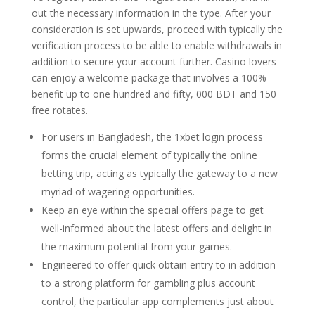
out the necessary information in the type. After your
consideration is set upwards, proceed with typically the
verification process to be able to enable withdrawals in
addition to secure your account further. Casino lovers
can enjoy a welcome package that involves a 100%
benefit up to one hundred and fifty, 000 BDT and 150
free rotates.
For users in Bangladesh, the 1xbet login process
forms the crucial element of typically the online
betting trip, acting as typically the gateway to a new
myriad of wagering opportunities.
Keep an eye within the special offers page to get
well-informed about the latest offers and delight in
the maximum potential from your games.
Engineered to offer quick obtain entry to in addition
to a strong platform for gambling plus account
control, the particular app complements just about