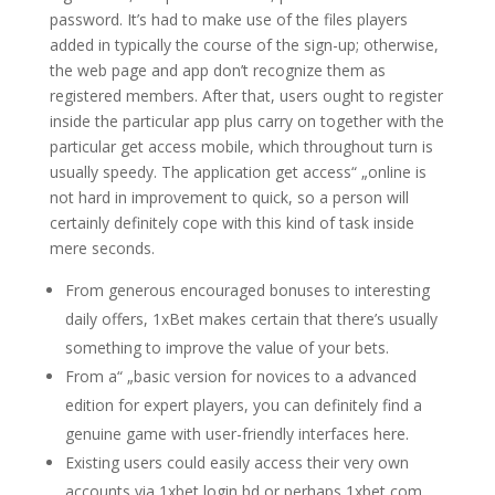
password. It’s had to make use of the files players
added in typically the course of the sign-up; otherwise,
the web page and app don’t recognize them as
registered members. After that, users ought to register
inside the particular app plus carry on together with the
particular get access mobile, which throughout turn is
usually speedy. The application get access“ „online is
not hard in improvement to quick, so a person will
certainly definitely cope with this kind of task inside
mere seconds.
From generous encouraged bonuses to interesting
daily offers, 1xBet makes certain that there’s usually
something to improve the value of your bets.
From a“ „basic version for novices to a advanced
edition for expert players, you can definitely find a
genuine game with user-friendly interfaces here.
Existing users could easily access their very own
accounts via 1xbet login bd or perhaps 1xbet com