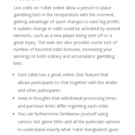
Live-odds on 1xBet online allow a person to place
gambling bets in the temperature with the moment,
getting advantage of sport changes to earn big profits.
A sudden change in odds could be activated by several
elements, such as a new player being sent off or a
great injury. The web-site also provides some sort of
number of boosted odds bonuses, increasing your
winnings to both solitary and accumulator gambling
bets.
Each table has a great online chat feature that
allows participants to chat together with the dealer
and other participants.
Keep in thoughts that withdrawal processing times
and purchase limits differ regarding each order.
You can furthermore familiarise yourself using
various slot game titles and all the particular options
to understand exactly what 1xBet Bangladesh gives