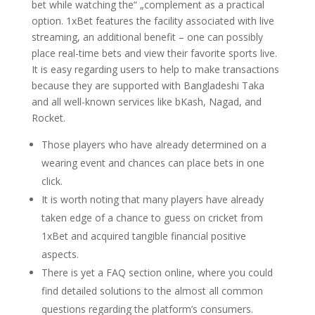
bet while watching the“ „complement as a practical
option. 1xBet features the facility associated with live
streaming, an additional benefit – one can possibly
place real-time bets and view their favorite sports live.
It is easy regarding users to help to make transactions
because they are supported with Bangladeshi Taka
and all well-known services like bKash, Nagad, and
Rocket.
Those players who have already determined on a
wearing event and chances can place bets in one
click.
It is worth noting that many players have already
taken edge of a chance to guess on cricket from
1xBet and acquired tangible financial positive
aspects.
There is yet a FAQ section online, where you could
find detailed solutions to the almost all common
questions regarding the platform’s consumers.