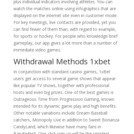
plus individual indicators involving athletes. You can
watch the matches online using infographics that are
displayed on the internet site even in customer mode.
For key meetings, live contacts are provided, yet you
can find fewer of them than, with regard to example,
for sports or hockey. For people who knowledge brief
gameplay, our app gives a lot more than a number of
immediate video games.
Withdrawal Methods 1xbet
In conjunction with standard casino games, 1xBet
users get access to several game shows that appear
like popular TV shows, together with professional
hosts and even big prizes. One of the best games is
Outrageous Time from Progression Gaming, known
intended for its dynamic game play and high benefits.
Other notable variations include Dream Baseball
catchers, Monopoly Live in addition to Sweet Bonanza
CandyLand, which likewise have many fans in
Bangladesh. One-click sign-up will be the simplest