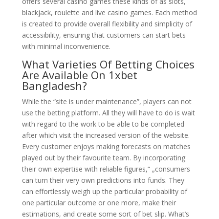
offers several casino games these kinds of as slots,
blackjack, roulette and live casino games. Each method
is created to provide overall flexibility and simplicity of
accessibility, ensuring that customers can start bets
with minimal inconvenience.
What Varieties Of Betting Choices
Are Available On 1xbet
Bangladesh?
While the “site is under maintenance”, players can not
use the betting platform. All they will have to do is wait
with regard to the work to be able to be completed
after which visit the increased version of the website.
Every customer enjoys making forecasts on matches
played out by their favourite team. By incorporating
their own expertise with reliable figures,“ „consumers
can turn their very own predictions into funds. They
can effortlessly weigh up the particular probability of
one particular outcome or one more, make their
estimations, and create some sort of bet slip. What’s