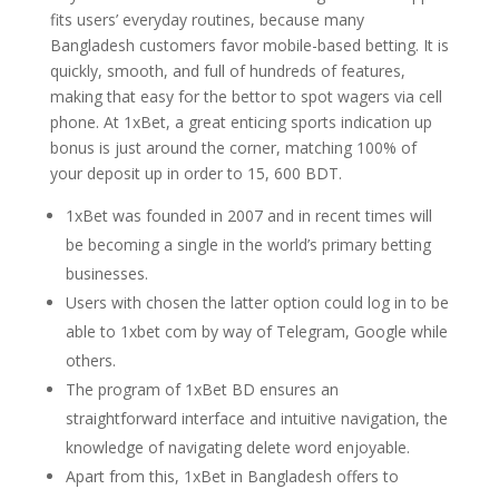
fits users’ everyday routines, because many
Bangladesh customers favor mobile-based betting. It is
quickly, smooth, and full of hundreds of features,
making that easy for the bettor to spot wagers via cell
phone. At 1xBet, a great enticing sports indication up
bonus is just around the corner, matching 100% of
your deposit up in order to 15, 600 BDT.
1xBet was founded in 2007 and in recent times will
be becoming a single in the world’s primary betting
businesses.
Users with chosen the latter option could log in to be
able to 1xbet com by way of Telegram, Google while
others.
The program of 1xBet BD ensures an
straightforward interface and intuitive navigation, the
knowledge of navigating delete word enjoyable.
Apart from this, 1xBet in Bangladesh offers to