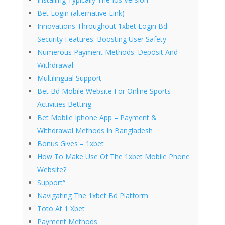
Bet Login (alternative Link)
Innovations Throughout 1xbet Login Bd
Security Features: Boosting User Safety
Numerous Payment Methods: Deposit And
Withdrawal
Multilingual Support
Bet Bd Mobile Website For Online Sports
Activities Betting
Bet Mobile Iphone App – Payment &
Withdrawal Methods In Bangladesh
Bonus Gives – 1xbet
How To Make Use Of The 1xbet Mobile Phone
Website?
Support“
Navigating The 1xbet Bd Platform
Toto At 1 Xbet
Payment Methods