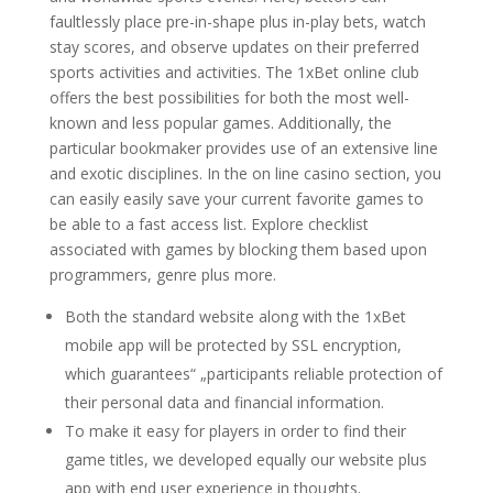
faultlessly place pre-in-shape plus in-play bets, watch
stay scores, and observe updates on their preferred
sports activities and activities. The 1xBet online club
offers the best possibilities for both the most well-
known and less popular games. Additionally, the
particular bookmaker provides use of an extensive line
and exotic disciplines. In the on line casino section, you
can easily easily save your current favorite games to
be able to a fast access list. Explore checklist
associated with games by blocking them based upon
programmers, genre plus more.
Both the standard website along with the 1xBet
mobile app will be protected by SSL encryption,
which guarantees“ „participants reliable protection of
their personal data and financial information.
To make it easy for players in order to find their
game titles, we developed equally our website plus
app with end user experience in thoughts.