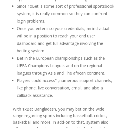
Since 1xBet is some sort of professional sportsbook
system, it is really common so they can confront
login problems.
Once you enter into your credentials, an individual
will be in a position to reach your end user
dashboard and get full advantage involving the
betting system.
Bet in the European championships such as the
UEFA Champions League, and on the regional
leagues through Asia and The african continent.
Players could access“ „numerous support channels,
like phone, live conversation, email, and also a
callback assistance.
With 1xBet Bangladesh, you may bet on the wide
range regarding sports including basketball, cricket,
basketball and more. In add-on to that, system also