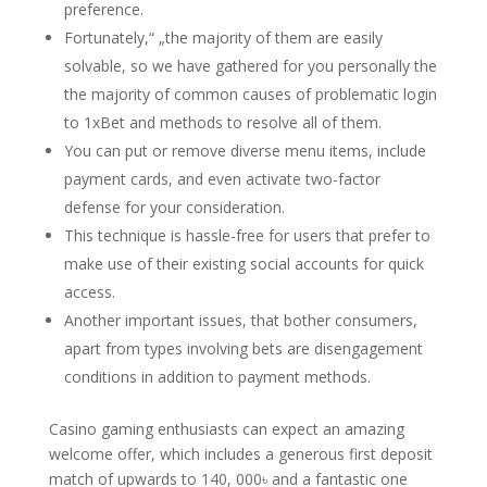
preference.
Fortunately,“ „the majority of them are easily
solvable, so we have gathered for you personally the
the majority of common causes of problematic login
to 1xBet and methods to resolve all of them.
You can put or remove diverse menu items, include
payment cards, and even activate two-factor
defense for your consideration.
This technique is hassle-free for users that prefer to
make use of their existing social accounts for quick
access.
Another important issues, that bother consumers,
apart from types involving bets are disengagement
conditions in addition to payment methods.
Casino gaming enthusiasts can expect an amazing
welcome offer, which includes a generous first deposit
match of upwards to 140, 000৳ and a fantastic one