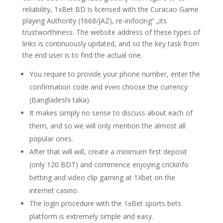
reliability, 1xBet BD is licensed with the Curacao Game
playing Authority (1668/JAZ), re-inifocing“ „its
trustworthiness. The website address of these types of
links is continuously updated, and so the key task from
the end user is to find the actual one.
You require to provide your phone number, enter the
confirmation code and even choose the currency
(Bangladeshi taka).
It makes simply no sense to discuss about each of
them, and so we will only mention the almost all
popular ones.
After that will will, create a minimum first deposit
(only 120 BDT) and commence enjoying crickinfo
betting and video clip gaming at 1Xbet on the
internet casino.
The login procedure with the 1xBet sports bets
platform is extremely simple and easy.