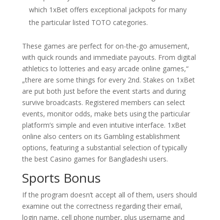
which 1xBet offers exceptional jackpots for many
the particular listed TOTO categories.
These games are perfect for on-the-go amusement,
with quick rounds and immediate payouts. From digital
athletics to lotteries and easy arcade online games,“
„there are some things for every 2nd. Stakes on 1xBet
are put both just before the event starts and during
survive broadcasts. Registered members can select
events, monitor odds, make bets using the particular
platform’s simple and even intuitive interface. 1xBet
online also centers on its Gambling establishment
options, featuring a substantial selection of typically
the best Casino games for Bangladeshi users.
Sports Bonus
If the program doesn’t accept all of them, users should
examine out the correctness regarding their email,
login name, cell phone number, plus username and