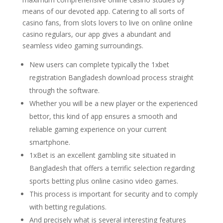
means of our devoted app. Catering to all sorts of
casino fans, from slots lovers to live on online online
casino regulars, our app gives a abundant and
seamless video gaming surroundings.
New users can complete typically the 1xbet
registration Bangladesh download process straight
through the software.
Whether you will be a new player or the experienced
bettor, this kind of app ensures a smooth and
reliable gaming experience on your current
smartphone.
1xBet is an excellent gambling site situated in
Bangladesh that offers a terrific selection regarding
sports betting plus online casino video games.
This process is important for security and to comply
with betting regulations.
And precisely what is several interesting features