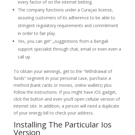
every factor of on the internet betting.
The company functions under a Curaçao license,
assuring customers of its adherence to be able to
stringent regulatory requirements and commitment
in order to fair play.
Yes, you can get“ „suggestions from a Bengali
support specialist through chat, email or even even a
call up.
To obtain your winnings, get to the “Withdrawal of
funds” segment in your personal case, purchase a
method (bank cards or moves, online wallets) plus
follow the instructions. If you might have iOS gadget,
click the button and even you’ll open cellular version of
internet site. In addition, a person will need a duplicate
of your energy bill to check your address.
Installing The Particular Ios
Version