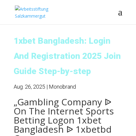
1xbet Bangladesh: Login
And Registration 2025 Join
Guide Step-by-step
Aug. 26, 2025
|
Monobrand
„Gambling Company ᐉ
On The Internet Sports
Betting Logon 1xbet
Bangladesh ᐉ 1xbetbd