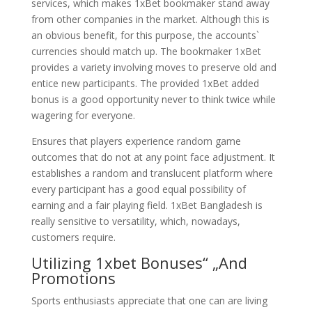
services, which makes 1xBet bookmaker stand away
from other companies in the market. Although this is
an obvious benefit, for this purpose, the accounts`
currencies should match up. The bookmaker 1xBet
provides a variety involving moves to preserve old and
entice new participants. The provided 1xBet added
bonus is a good opportunity never to think twice while
wagering for everyone.
Ensures that players experience random game
outcomes that do not at any point face adjustment. It
establishes a random and translucent platform where
every participant has a good equal possibility of
earning and a fair playing field. 1xBet Bangladesh is
really sensitive to versatility, which, nowadays,
customers require.
Utilizing 1xbet Bonuses“ „And
Promotions
Sports enthusiasts appreciate that one can are living