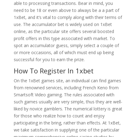
able to processing transactions. Bear in mind, you
need to be 18 or even above to always be a a part of
1xBet, and it’s vital to comply along with their terms of
use. The accumulator bet is widely used on 1xBet
online, as the particular site offers several boosted
profit offers in this type associated with market. To
spot an accumulator guess, simply select a couple of
or more occasions, all of which must end up being
successful for you to earn the prize.
How To Register In 1xbet
On the 1xBet games site, an individual can find games
from renowned services, including French Keno from
Smartsoft Video gaming. The rules associated with
such games usually are very simple, thus they are well-
liked by novice gamblers. The numerical lottery is great
for those who realize how to count and enjoy
participating in the bring, rather than effects. At 1xBet,
we take satisfaction in supplying one of the particular
maximum comprehensive online casino studies by