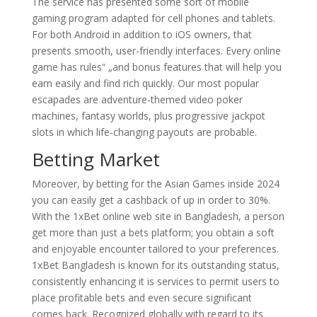
The service has presented some sort of mobile
gaming program adapted for cell phones and tablets.
For both Android in addition to iOS owners, that
presents smooth, user-friendly interfaces. Every online
game has rules“ „and bonus features that will help you
earn easily and find rich quickly. Our most popular
escapades are adventure-themed video poker
machines, fantasy worlds, plus progressive jackpot
slots in which life-changing payouts are probable.
Betting Market
Moreover, by betting for the Asian Games inside 2024
you can easily get a cashback of up in order to 30%.
With the 1xBet online web site in Bangladesh, a person
get more than just a bets platform; you obtain a soft
and enjoyable encounter tailored to your preferences.
1xBet Bangladesh is known for its outstanding status,
consistently enhancing it is services to permit users to
place profitable bets and even secure significant
comes back. Recognized globally with regard to its