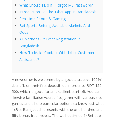
What Should I Do If I Forgot My Password?
Introduction To The 1xbet App In Bangladesh
Real-time Sports & Gaming
Bet Sports Betting: Available Markets And
Odds
All Methods Of 1xbet Registration In
Bangladesh
How To Make Contact With 1xbet Customer
Assistance?
A newcomer is welcomed by a good attractive 100%“
„benefit on their first deposit, up in order to BDT 150,
500, which is good for an excellent start off. You can
likewise familiarise yourself together with various slot
games and all the particular options to know just what
1xBet Bangladesh presents with the one hundred and
fifty bonus free moves. The well-designed 1xBet app