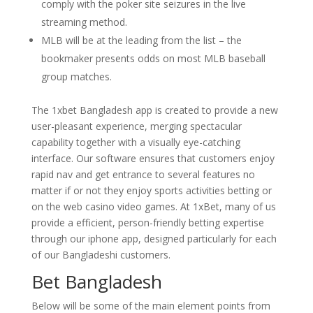
comply with the poker site seizures in the live
streaming method.
MLB will be at the leading from the list – the
bookmaker presents odds on most MLB baseball
group matches.
The 1xbet Bangladesh app is created to provide a new
user-pleasant experience, merging spectacular
capability together with a visually eye-catching
interface. Our software ensures that customers enjoy
rapid nav and get entrance to several features no
matter if or not they enjoy sports activities betting or
on the web casino video games. At 1xBet, many of us
provide a efficient, person-friendly betting expertise
through our iphone app, designed particularly for each
of our Bangladeshi customers.
Bet Bangladesh
Below will be some of the main element points from