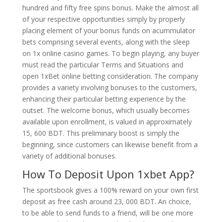
hundred and fifty free spins bonus. Make the almost all
of your respective opportunities simply by properly
placing element of your bonus funds on acummulator
bets comprising several events, along with the sleep
on 1x online casino games. To begin playing, any buyer
must read the particular Terms and Situations and
open 1xBet online betting consideration. The company
provides a variety involving bonuses to the customers,
enhancing their particular betting experience by the
outset. The welcome bonus, which usually becomes
available upon enrollment, is valued in approximately
15, 600 BDT. This preliminary boost is simply the
beginning, since customers can likewise benefit from a
variety of additional bonuses.
How To Deposit Upon 1xbet App?
The sportsbook gives a 100% reward on your own first
deposit as free cash around 23, 000 BDT. An choice,
to be able to send funds to a friend, will be one more