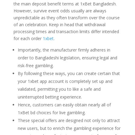
the main deposit benefit terms at 1xBet Bangladesh.
However, survive event odds usually are always
unpredictable as they often transform over the course
of an celebration. Keep in head that withdrawal
processing times and transaction limits differ intended
for each order
1xbet
.
Importantly, the manufacturer firmly adheres in
order to Bangladeshi legislation, ensuring legal and
risk-free gambling.
By following these ways, you can create certain that
your 1xbet app account is completely set up and
validated, permitting you to like a safe and
uninterrupted betting experience.
Hence, customers can easily obtain nearly all of
1xBet bd choices for live gambling.
These special offers are designed not only to attract
new users, but to enrich the gambling experience for