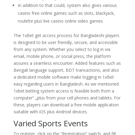
In addition to that could, system also gives various
casino free online games such as slots, blackjack,
roulette plus live casino online video games.
The 1xBet get access process for Bangladeshi players
is designed to be user friendly, secure, and accessible
from any system. Whether you select to log in via
email, mobile phone, or social press, the platform
assures a seamless encounter. Added features such as
Bengali language support, BDT transactions, and also
a dedicated mobile software make logging in 1xBet
easy regarding users in Bangladesh. As we mentioned
1xbet betting system access is feasible both from a
computer“ „plus from your cell phones and tablets. For
these, players can download a free mobile application
suitable with iOS plus Android devices.
Varied Sports Events
To register, click on the “Registration” switch, and fill