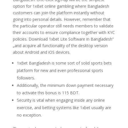
option for 1xBet online gambling where Bangladesh
customers can join the platform instantly without
going into personal details. However, remember that
the particular operator still needs members to validate
their accounts to ensure compliance together with KYC
policies. Download 1xbet Lite Software in Bangladesh“
„and acquire all functionality of the desktop version
about Android and iOS devices.
1xBet Bangladesh is some sort of solid sports bets
platform for new and even professional sports
followers.
Additionally, the minimum down payment necessary
to activate this bonus is 115 BDT.
Security is vital when engaging inside any online
exercise, and betting systems like 1xbet usually are
no exception.