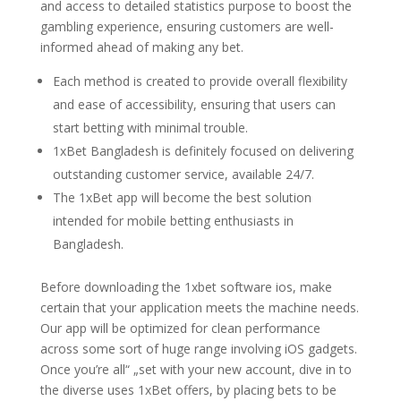
and access to detailed statistics purpose to boost the
gambling experience, ensuring customers are well-
informed ahead of making any bet.
Each method is created to provide overall flexibility
and ease of accessibility, ensuring that users can
start betting with minimal trouble.
1xBet Bangladesh is definitely focused on delivering
outstanding customer service, available 24/7.
The 1xBet app will become the best solution
intended for mobile betting enthusiasts in
Bangladesh.
Before downloading the 1xbet software ios, make
certain that your application meets the machine needs.
Our app will be optimized for clean performance
across some sort of huge range involving iOS gadgets.
Once you’re all“ „set with your new account, dive in to
the diverse uses 1xBet offers, by placing bets to be