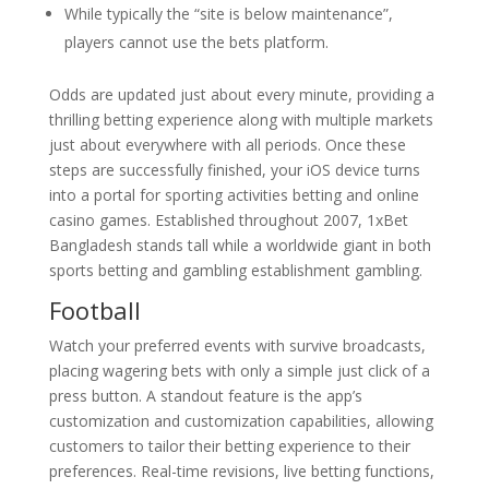
While typically the “site is below maintenance”,
players cannot use the bets platform.
Odds are updated just about every minute, providing a
thrilling betting experience along with multiple markets
just about everywhere with all periods. Once these
steps are successfully finished, your iOS device turns
into a portal for sporting activities betting and online
casino games. Established throughout 2007, 1xBet
Bangladesh stands tall while a worldwide giant in both
sports betting and gambling establishment gambling.
Football
Watch your preferred events with survive broadcasts,
placing wagering bets with only a simple just click of a
press button. A standout feature is the app’s
customization and customization capabilities, allowing
customers to tailor their betting experience to their
preferences. Real-time revisions, live betting functions,