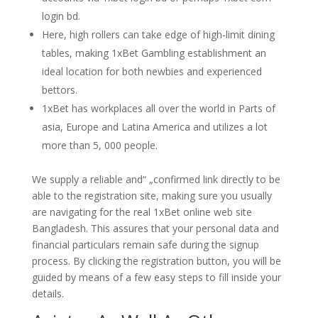
login bd.
Here, high rollers can take edge of high-limit dining
tables, making 1xBet Gambling establishment an
ideal location for both newbies and experienced
bettors.
1xBet has workplaces all over the world in Parts of
asia, Europe and Latina America and utilizes a lot
more than 5, 000 people.
We supply a reliable and“ „confirmed link directly to be
able to the registration site, making sure you usually
are navigating for the real 1xBet online web site
Bangladesh. This assures that your personal data and
financial particulars remain safe during the signup
process. By clicking the registration button, you will be
guided by means of a few easy steps to fill inside your
details.