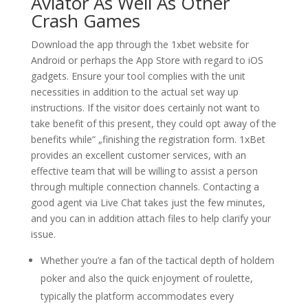
Aviator As Well As Other
Crash Games
Download the app through the 1xbet website for
Android or perhaps the App Store with regard to iOS
gadgets. Ensure your tool complies with the unit
necessities in addition to the actual set way up
instructions. If the visitor does certainly not want to
take benefit of this present, they could opt away of the
benefits while“ „finishing the registration form. 1xBet
provides an excellent customer services, with an
effective team that will be willing to assist a person
through multiple connection channels. Contacting a
good agent via Live Chat takes just the few minutes,
and you can in addition attach files to help clarify your
issue.
Whether you’re a fan of the tactical depth of holdem
poker and also the quick enjoyment of roulette,
typically the platform accommodates every