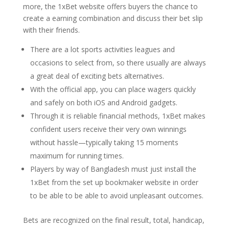
more, the 1xBet website offers buyers the chance to
create a earning combination and discuss their bet slip
with their friends.
There are a lot sports activities leagues and
occasions to select from, so there usually are always
a great deal of exciting bets alternatives.
With the official app, you can place wagers quickly
and safely on both iOS and Android gadgets.
Through it is reliable financial methods, 1xBet makes
confident users receive their very own winnings
without hassle—typically taking 15 moments
maximum for running times.
Players by way of Bangladesh must just install the
1xBet from the set up bookmaker website in order
to be able to be able to avoid unpleasant outcomes.
Bets are recognized on the final result, total, handicap,