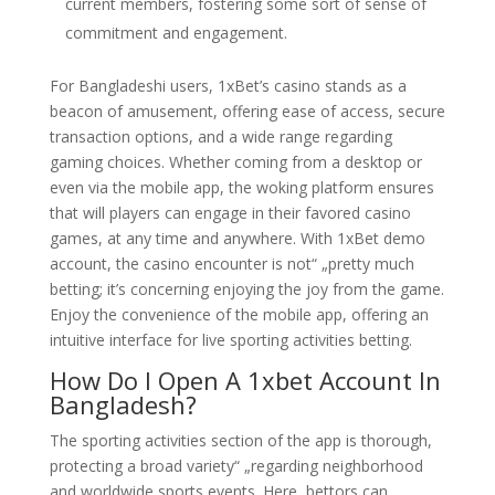
current members, fostering some sort of sense of
commitment and engagement.
For Bangladeshi users, 1xBet’s casino stands as a
beacon of amusement, offering ease of access, secure
transaction options, and a wide range regarding
gaming choices. Whether coming from a desktop or
even via the mobile app, the woking platform ensures
that will players can engage in their favored casino
games, at any time and anywhere. With 1xBet demo
account, the casino encounter is not“ „pretty much
betting; it’s concerning enjoying the joy from the game.
Enjoy the convenience of the mobile app, offering an
intuitive interface for live sporting activities betting.
How Do I Open A 1xbet Account In
Bangladesh?
The sporting activities section of the app is thorough,
protecting a broad variety“ „regarding neighborhood
and worldwide sports events. Here, bettors can