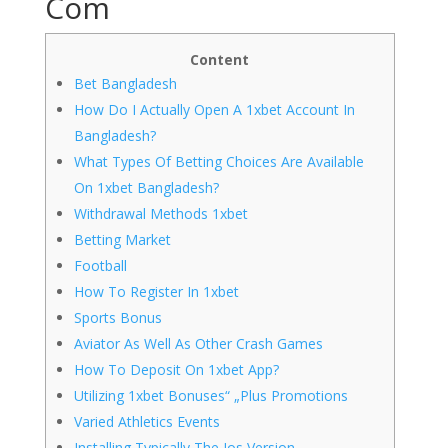
Com
Content
Bet Bangladesh
How Do I Actually Open A 1xbet Account In
Bangladesh?
What Types Of Betting Choices Are Available
On 1xbet Bangladesh?
Withdrawal Methods 1xbet
Betting Market
Football
How To Register In 1xbet
Sports Bonus
Aviator As Well As Other Crash Games
How To Deposit On 1xbet App?
Utilizing 1xbet Bonuses“ „Plus Promotions
Varied Athletics Events
Installing Typically The Ios Version